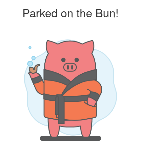
Parked on the Bun!