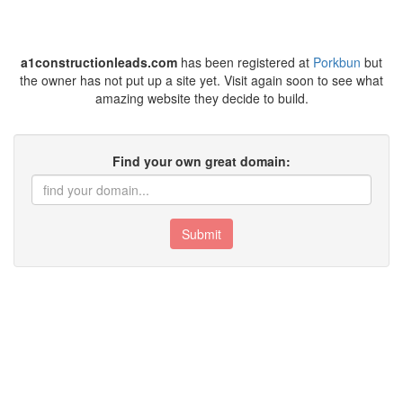
a1constructionleads.com
has been registered at
Porkbun
but
the owner has not put up a site yet. Visit again soon to see what
amazing website they decide to build.
Find your own great domain:
Submit